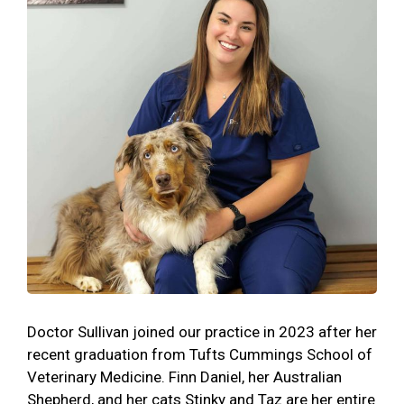
Doctor Sullivan joined our practice in 2023 after her
recent graduation from Tufts Cummings School of
Veterinary Medicine. Finn Daniel, her Australian
Shepherd, and her cats Stinky and Taz are her entire