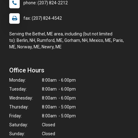
phone: (207) 824-2212
fax: (207) 824-4542
Serving the Bethel, ME area, including (but not limited
to): Berlin, NH, Rumford, ME, Gorham, NH, Mexico, ME, Paris,
ME, Norway, ME, Newry, ME
Office Hours
Monday:
8:00am - 6:00pm
Tuesday:
8:00am - 6:00pm
Wednesday:
8:00am - 6:00pm
Thursday:
8:00am - 5:00pm
Friday:
8:00am - 5:00pm
Saturday:
Closed
Sunday:
Closed