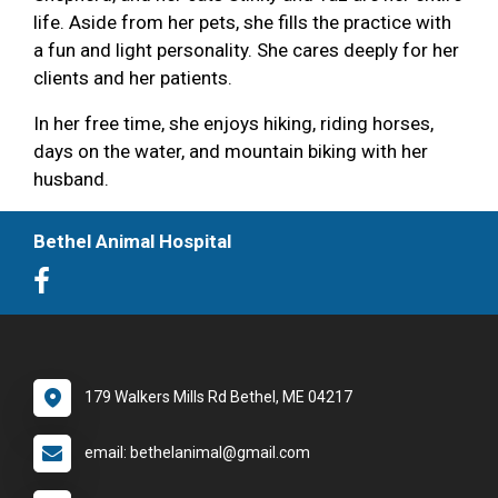
life. Aside from her pets, she fills the practice with
a fun and light personality. She cares deeply for her
clients and her patients.
In her free time, she enjoys hiking, riding horses,
days on the water, and mountain biking with her
husband.
Bethel Animal Hospital
179 Walkers Mills Rd Bethel, ME 04217
email: bethelanimal@gmail.com