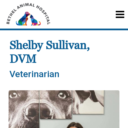
Shelby Sullivan,
DVM
Veterinarian