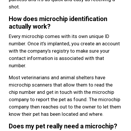
shot.
How does microchip identification
actually work?
Every microchip comes with its own unique ID
number. Once it’s implanted, you create an account
with the company’s registry to make sure your
contact information is associated with that
number.
Most veterinarians and animal shelters have
microchip scanners that allow them to read the
chip number and get in touch with the microchip
company to report the pet as found. The microchip
company then reaches out to the owner to let them
know their pet has been located and where.
Does my pet really need a microchip?