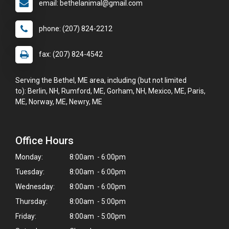
email: bethelanimal@gmail.com
phone: (207) 824-2212
fax: (207) 824-4542
Serving the Bethel, ME area, including (but not limited
to): Berlin, NH, Rumford, ME, Gorham, NH, Mexico, ME, Paris,
ME, Norway, ME, Newry, ME
Office Hours
Monday:
8:00am - 6:00pm
Tuesday:
8:00am - 6:00pm
Wednesday:
8:00am - 6:00pm
Thursday:
8:00am - 5:00pm
Friday:
8:00am - 5:00pm