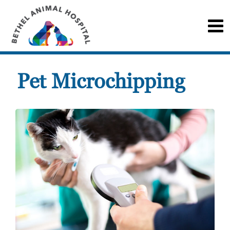
Pet Microchipping