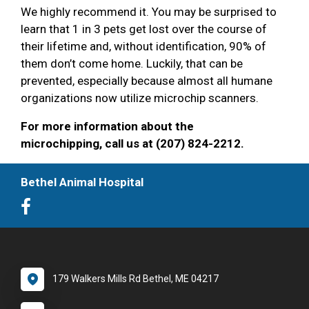
We highly recommend it. You may be surprised to
learn that 1 in 3 pets get lost over the course of
their lifetime and, without identification, 90% of
them don’t come home. Luckily, that can be
prevented, especially because almost all humane
organizations now utilize microchip scanners.
For more information about the
microchipping, call us at (207) 824-2212.
Bethel Animal Hospital
179 Walkers Mills Rd Bethel, ME 04217