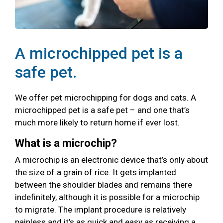
A microchipped pet is a
safe pet.
We offer pet microchipping for dogs and cats. A
microchipped pet is a safe pet – and one that’s
much more likely to return home if ever lost.
What is a microchip?
A microchip is an electronic device that’s only about
the size of a grain of rice. It gets implanted
between the shoulder blades and remains there
indefinitely, although it is possible for a microchip
to migrate. The implant procedure is relatively
painless and it’s as quick and easy as receiving a