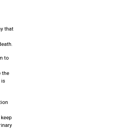
y that
death.
n to
e the
 is
tion
t keep
rinary