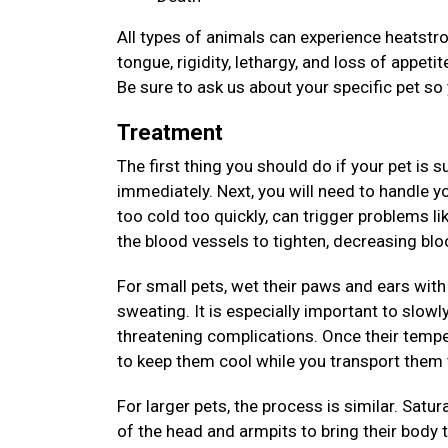
All types of animals can experience heatstrok
tongue, rigidity, lethargy, and loss of appet
Be sure to ask us about your specific pet so
Treatment
The first thing you should do if your pet is 
immediately. Next, you will need to handle y
too cold too quickly, can trigger problems li
the blood vessels to tighten, decreasing bl
For small pets, wet their paws and ears with 
sweating. It is especially important to slowl
threatening complications. Once their tempe
to keep them cool while you transport them 
For larger pets, the process is similar. Satur
of the head and armpits to bring their body 