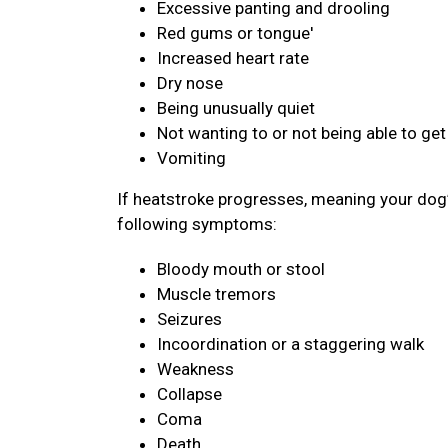
Excessive panting and drooling
Red gums or tongue'
Increased heart rate
Dry nose
Being unusually quiet
Not wanting to or not being able to get
Vomiting
If heatstroke progresses, meaning your dog’
following symptoms:
Bloody mouth or stool
Muscle tremors
Seizures
Incoordination or a staggering walk
Weakness
Collapse
Coma
Death