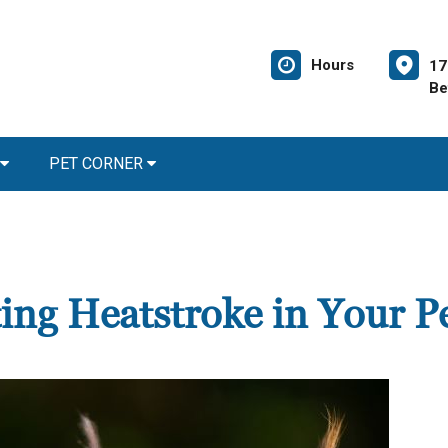
Hours
17
Be
PET CORNER
ing Heatstroke in Your P