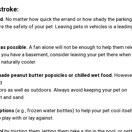
stroke:
d.
No matter how quick the errand or how shady the parking
 the safety of your pet. Leaving pets in vehicles is a leadin
as possible.
A fan alone will not be enough to help them re
 you have a basement, consider leaving your pet there when
e naturally cooler.
ade peanut butter popsicles or chilled wet food.
However
d.
oors as well as outdoors. Always avoid keeping your pet on
lt and sand.
options
(e.g., frozen water bottles) to help your pet cool itsel
 play with or lay against.
ol
by misting them, letting them take a dip in the pool, or set