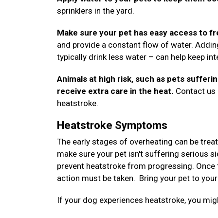
sprinklers in the yard.
Make sure your pet has easy access to fr
and provide a constant flow of water. Addin
typically drink less water – can help keep i
Animals at high risk, such as pets sufferi
receive extra care in the heat.
Contact us a
heatstroke.
Heatstroke Symptoms
The early stages of overheating can be trea
make sure your pet isn't suffering serious si
prevent heatstroke from progressing. Once 
action must be taken. Bring your pet to your
If your dog experiences heatstroke, you m