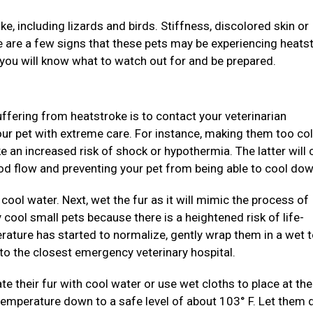
e, including lizards and birds. Stiffness, discolored skin or
ite are a few signs that these pets may be experiencing heats
 you will know what to watch out for and be prepared.
suffering from heatstroke is to contact your veterinarian
our pet with extreme care. For instance, making them too col
ke an increased risk of shock or hypothermia. The latter will
ood flow and preventing your pet from being able to cool dow
cool water. Next, wet the fur as it will mimic the process of
y cool small pets because there is a heightened risk of life-
rature has started to normalize, gently wrap them in a wet 
to the closest emergency veterinary hospital.
ate their fur with cool water or use wet cloths to place at th
temperature down to a safe level of about 103° F. Let them 