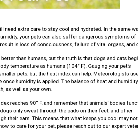
ll need extra care to stay cool and hydrated. In the same wa
humidity, your pets can also suffer dangerous symptoms of
result in loss of consciousness, failure of vital organs, and 
better than humans, but the truth is that dogs and cats begi
 body temperature as humans (104° F). Gauging your pet’s
 smaller pets, but the heat index can help. Meteorologists us
 once humidity is applied. The balance of heat and humidity
h, as well as your own.
ndex reaches 90° F, and remember that animals’ bodies func
d dogs only sweat through the pads on their feet, and other
ough their ears. This means that what keeps you cool may no
 how to care for your pet, please reach out to our expert vete