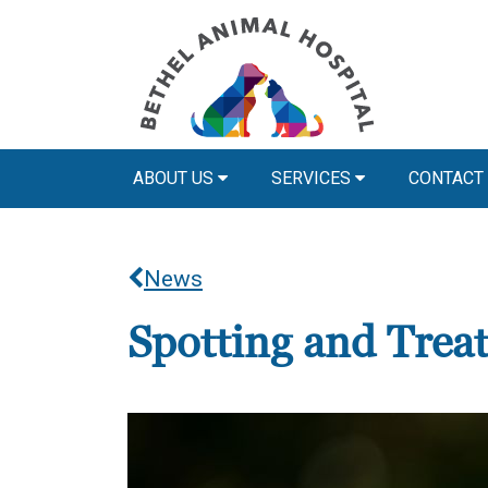
ABOUT US
SERVICES
CONTACT
News
Spotting and Treat