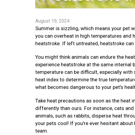
August 19, 2024
Summer is sizzling, which means your pet wi
you can overheat in high temperatures and 
heatstroke. If left untreated, heatstroke can 
You might think animals can endure the heat 
experience heatstroke at the same internal
temperature can be difficult, especially with
heat index to determine the true temperature
what becomes dangerous to your pet’s healt
Take heat precautions as soon as the heat i
differently than ours. For instance, cats an
animals, such as rabbits, disperse heat thr
your pets cool! If you're ever hesitant about
team.