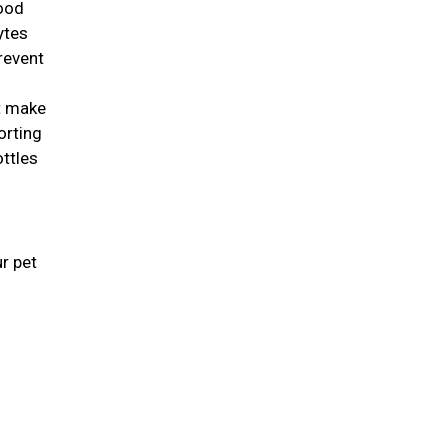
good
lytes
revent
st make
orting
ottles
r pet