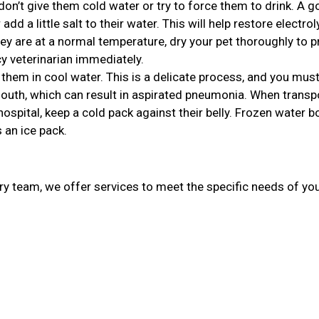
, don’t give them cold water or try to force them to drink. A 
r add a little salt to their water. This will help restore electro
ey are at a normal temperature, dry your pet thoroughly to p
 veterinarian immediately.
 them in cool water. This is a delicate process, and you mu
 mouth, which can result in aspirated pneumonia. When transp
spital, keep a cold pack against their belly. Frozen water b
 an ice pack.
ary team, we offer services to meet the specific needs of you