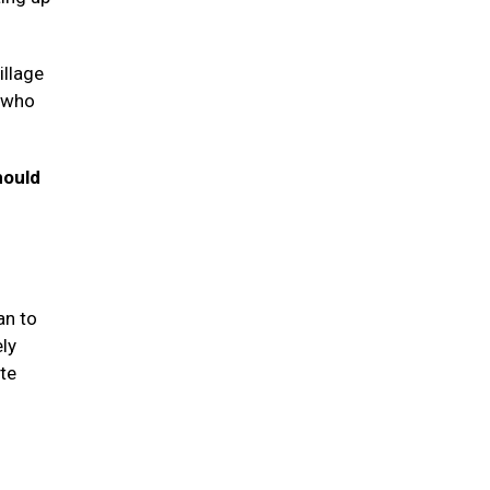
illage
s who
hould
an to
ely
te