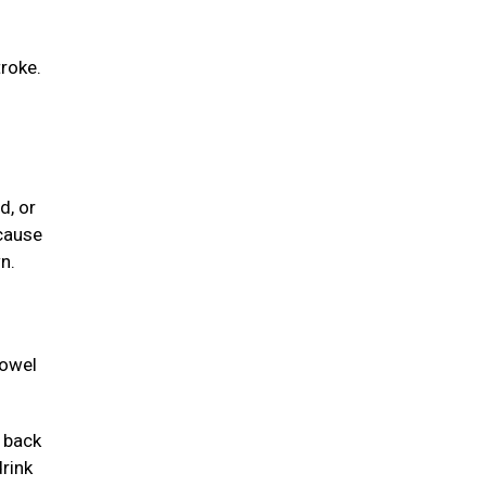
troke.
d, or
 cause
n.
towel
e back
drink