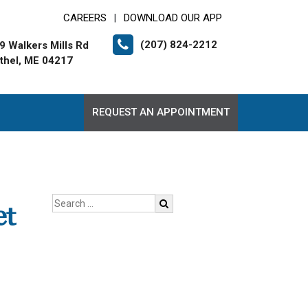
CAREERS
DOWNLOAD OUR APP
|
(207) 824-2212
9 Walkers Mills Rd
thel, ME 04217
REQUEST AN APPOINTMENT
et