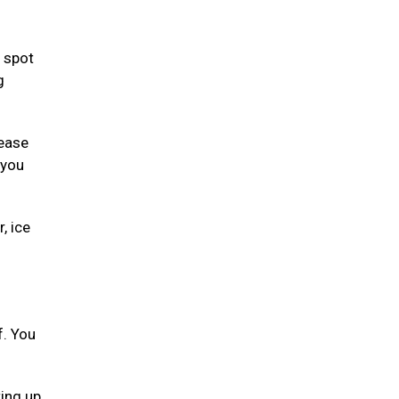
 spot
g
lease
 you
, ice
f. You
ting up