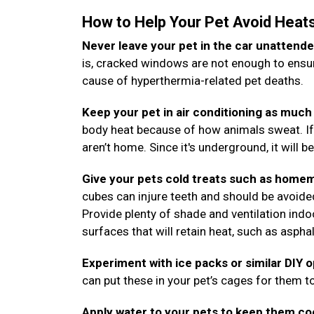
How to Help Your Pet Avoid Heat
Never leave your pet in the car unattende
is, cracked windows are not enough to ensure
cause of hyperthermia-related pet deaths.
Keep your pet in air conditioning as much 
body heat because of how animals sweat. If
aren’t home. Since it's underground, it will b
Give your pets cold treats such as homem
cubes can injure teeth and should be avoide
Provide plenty of shade and ventilation ind
surfaces that will retain heat, such as aspha
Experiment with ice packs or similar DIY 
can put these in your pet’s cages for them to
Apply water to your pets to keep them co