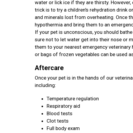
water or lick ice if they are thirsty. However
trick is to try a children's rehydration drink o
and minerals lost from overheating. Once th
hypothermia and bring them to an emergency
If your pet is unconscious, you should bathe
sure not to let water get into their nose or
them to your nearest emergency veterinary ho
or bags of frozen vegetables can be used as
Aftercare
Once your pet is in the hands of our veterin
including:
Temperature regulation
Respiratory aid
Blood tests
Clot tests
Full body exam