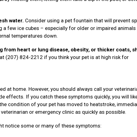
esh water.
Consider using a pet fountain that will prevent sp
g a few ice cubes – especially for older or impaired animal
nternal temperatures down.
ng from heart or lung disease, obesity, or thicker coats, s
t (207) 824-2212 if you think your pet is at high risk for
ted at home. However, you should always call your veterinari
de effects. If you catch these symptoms quickly, you will lik
the condition of your pet has moved to heatstroke, immedia
 veterinarian or emergency clinic as quickly as possible.
ight notice some or many of these symptoms: