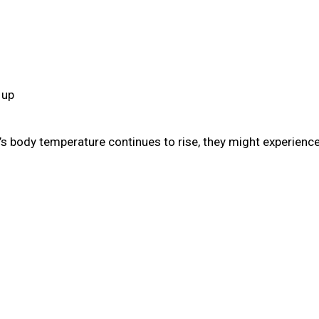
 up
s body temperature continues to rise, they might experience