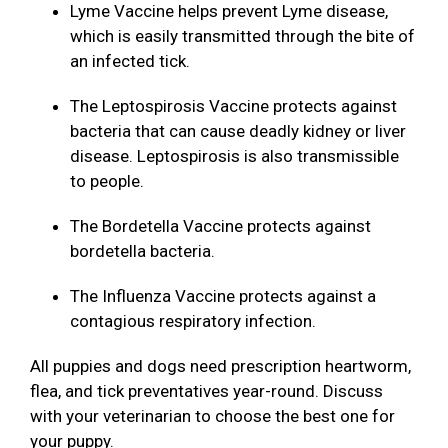
Lyme Vaccine helps prevent Lyme disease,
which is easily transmitted through the bite of
an infected tick.
The Leptospirosis Vaccine protects against
bacteria that can cause deadly kidney or liver
disease. Leptospirosis is also transmissible
to people.
The Bordetella Vaccine protects against
bordetella bacteria.
The Influenza Vaccine protects against a
contagious respiratory infection.
All puppies and dogs need prescription heartworm,
flea, and tick preventatives year-round. Discuss
with your veterinarian to choose the best one for
your puppy.