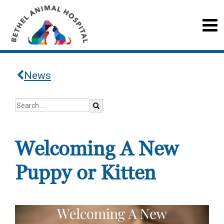
News
Welcoming A New
Puppy or Kitten