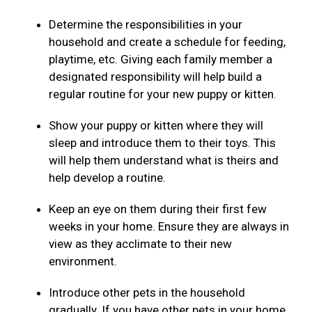
Determine the responsibilities in your
household and create a schedule for feeding,
playtime, etc. Giving each family member a
designated responsibility will help build a
regular routine for your new puppy or kitten.
Show your puppy or kitten where they will
sleep and introduce them to their toys. This
will help them understand what is theirs and
help develop a routine.
Keep an eye on them during their first few
weeks in your home. Ensure they are always in
view as they acclimate to their new
environment.
Introduce other pets in the household
gradually. If you have other pets in your home,