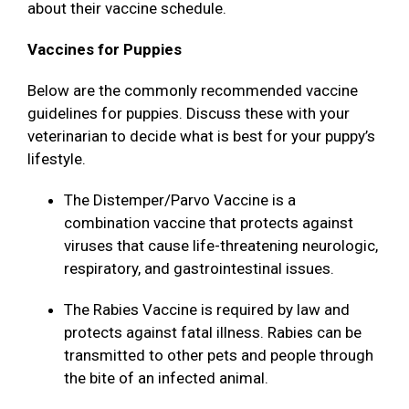
about their vaccine schedule.
Vaccines for Puppies
Below are the commonly recommended vaccine
guidelines for puppies. Discuss these with your
veterinarian to decide what is best for your puppy’s
lifestyle.
The Distemper/Parvo Vaccine is a
combination vaccine that protects against
viruses that cause life-threatening neurologic,
respiratory, and gastrointestinal issues.
The Rabies Vaccine is required by law and
protects against fatal illness. Rabies can be
transmitted to other pets and people through
the bite of an infected animal.