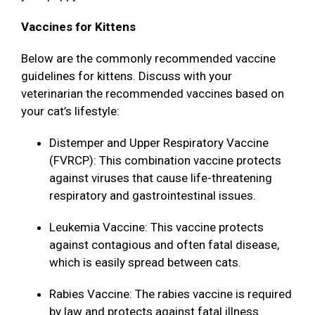
Vaccines for Kittens
Below are the commonly recommended vaccine
guidelines for kittens. Discuss with your
veterinarian the recommended vaccines based on
your cat’s lifestyle:
Distemper and Upper Respiratory Vaccine
(FVRCP): This combination vaccine protects
against viruses that cause life-threatening
respiratory and gastrointestinal issues.
Leukemia Vaccine: This vaccine protects
against contagious and often fatal disease,
which is easily spread between cats.
Rabies Vaccine: The rabies vaccine is required
by law and protects against fatal illness.