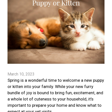
March 10, 2023
Spring is a wonderful time to welcome a new puppy
or kitten into your family. While your new furry
bundle of joy is bound to bring fun, excitement, and
a whole lot of cuteness to your household, it’s
important to prepare your home and know what to
expect at your vet visits.