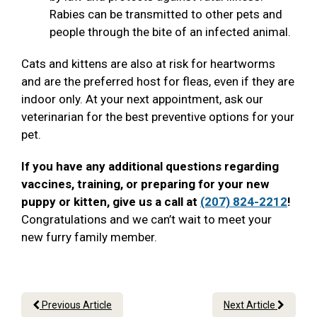
Rabies can be transmitted to other pets and
people through the bite of an infected animal.
Cats and kittens are also at risk for heartworms
and are the preferred host for fleas, even if they are
indoor only. At your next appointment, ask our
veterinarian for the best preventive options for your
pet.
If you have any additional questions regarding
vaccines, training, or preparing for your new
puppy or kitten, give us a call at
(207) 824-2212
!
Congratulations and we can’t wait to meet your
new furry family member.
Previous Article
Next Article