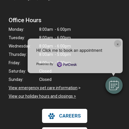
Office Hours
Monday:
8:00am - 6:00pm
Tuesday:
8:00am - 6:00pm
×
Wednesday:
8:00am - 6:00pm
Hi! Click me to book an appointment
Thursday:
8:00am - 5:00pm
Friday:
8:00am - 5:00pm
Powered By
Saturday:
Closed
Sunday:
Closed
View emergency pet care information
>
View our holiday hours and closings >
CAREERS