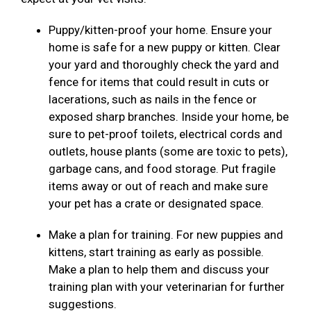
Puppy/kitten-proof your home. Ensure your
home is safe for a new puppy or kitten. Clear
your yard and thoroughly check the yard and
fence for items that could result in cuts or
lacerations, such as nails in the fence or
exposed sharp branches. Inside your home, be
sure to pet-proof toilets, electrical cords and
outlets, house plants (some are toxic to pets),
garbage cans, and food storage. Put fragile
items away or out of reach and make sure
your pet has a crate or designated space.
Make a plan for training. For new puppies and
kittens, start training as early as possible.
Make a plan to help them and discuss your
training plan with your veterinarian for further
suggestions.