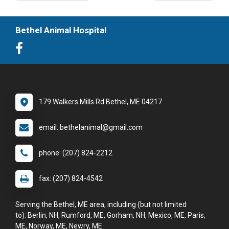
Bethel Animal Hospital
179 Walkers Mills Rd Bethel, ME 04217
email: bethelanimal@gmail.com
phone: (207) 824-2212
fax: (207) 824-4542
Serving the Bethel, ME area, including (but not limited
to): Berlin, NH, Rumford, ME, Gorham, NH, Mexico, ME, Paris,
ME, Norway, ME, Newry, ME