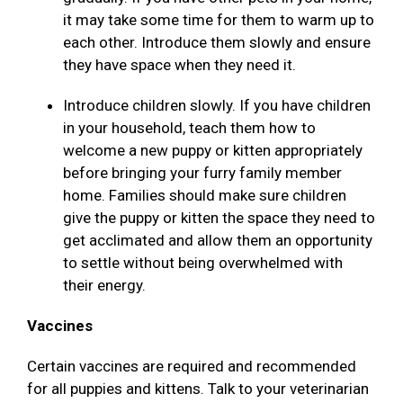
it may take some time for them to warm up to
each other. Introduce them slowly and ensure
they have space when they need it.
Introduce children slowly. If you have children
in your household, teach them how to
welcome a new puppy or kitten appropriately
before bringing your furry family member
home. Families should make sure children
give the puppy or kitten the space they need to
get acclimated and allow them an opportunity
to settle without being overwhelmed with
their energy.
Vaccines
Certain vaccines are required and recommended
for all puppies and kittens. Talk to your veterinarian